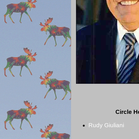
Circle 
Rudy Giuliani