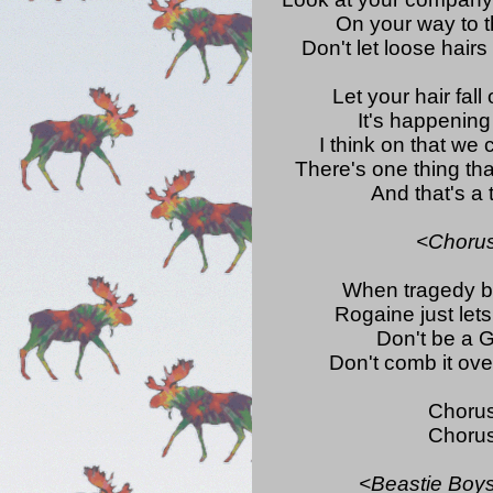
On your way to t
Don't let loose hairs
Let your hair fall 
It's happening
I think on that we 
There's one thing that
And that's a
<Choru
When tragedy be
Rogaine just let
Don't be a G
Don't comb it ove
Choru
Choru
<Beastie Boys