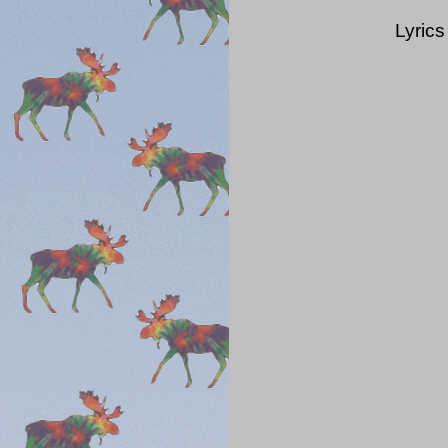
Lyrics