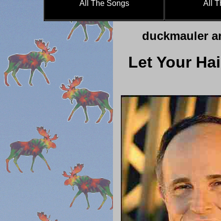
All The Songs
All 
duckmauler a
Let Your Hai