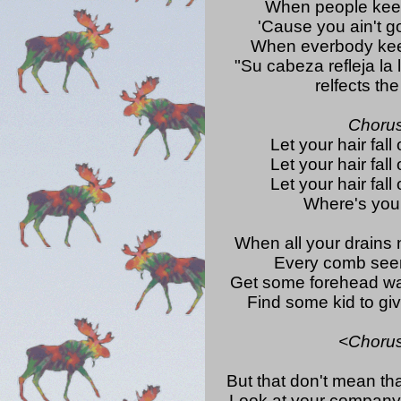
When people keep
'Cause you ain't go
When everbody kee
"Su cabeza refleja la 
relfects th
Choru
Let your hair fall 
Let your hair fall 
Let your hair fall 
Where's your
When all your drains
Every comb see
Get some forehead wa
Find some kid to gi
<Choru
But that don't mean tha
Look at your company'