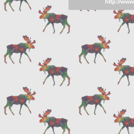
http://ww