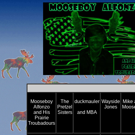
Mooseboy
The
duckmauler
Wayside
Mike 
Alfonzo
Pretzel
Jones
Moose
and His
Sisters
and MBA
Prairie
Troubadours