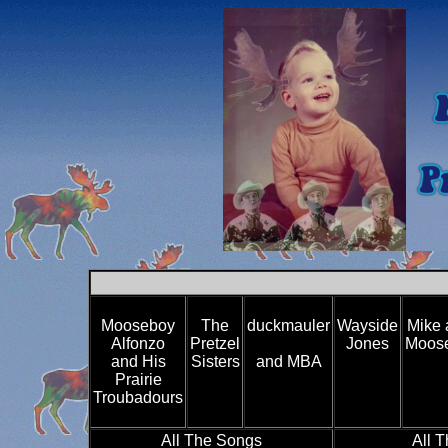
Mooseboy
The
duckmauler
Wayside
Mike 
Alfonzo
Pretzel
Jones
Moose
and His
Sisters
and MBA
Prairie
Troubadours
All The Songs
All 