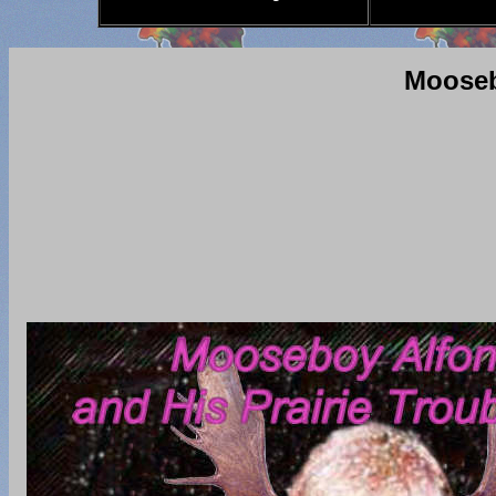
Mooseb