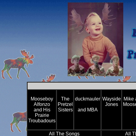
Mooseboy
The
duckmauler
Wayside
Mike 
Alfonzo
Pretzel
Jones
Moose
and His
Sisters
and MBA
Prairie
Troubadours
All The Songs
All 